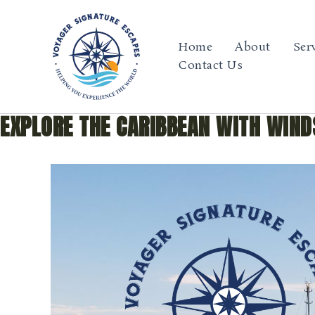
Skip
to
content
Home
About
Ser
Contact Us
EXPLORE THE CARIBBEAN WITH WIND