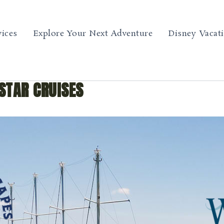
vices
Explore Your Next Adventure
Disney Vacat
STAR CRUISES