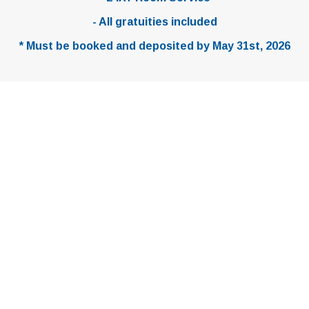
TRAVELCONCIERGE@VSESCAPES.COM