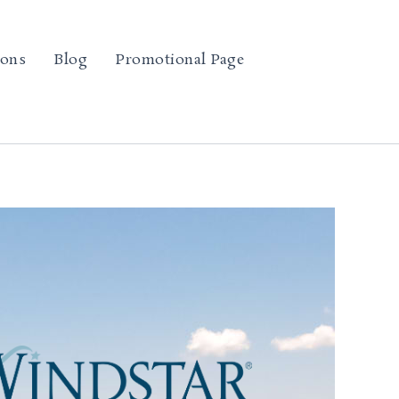
ions
Blog
Promotional Page